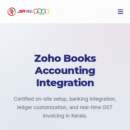
Zoho Books
Accounting
Integration
Certified on-site setup, banking integration,
ledger customization, and real-time GST
invoicing in Kerala.