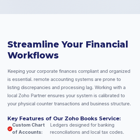
Streamline Your Financial
Workflows
Keeping your corporate finances compliant and organized
is essential. remote accounting systems are prone to
listing discrepancies and processing lag. Working with a
local Zoho Partner ensures your system is calibrated to
your physical counter transactions and business structure.
Key Features of Our Zoho Books Service:
Custom Chart
Ledgers designed for banking
of Accounts:
reconciliations and local tax codes.