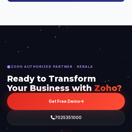
ZOHO AUTHORIZED PARTNER · KERALA
Ready to Transform
Your Business with
Zoho?
Get Free Demo
7025351000