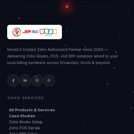
Kerala's trusted Zoho Authorized Partner since 2003 —
delivering Zoho Books, POS, and ERP solutions wired to your
local billing hardware across Ernakulam, Kochi & beyond.
ZOHO SERVICES
All Products & Services
Case Studies
Zoho Books Setup
Zoho POS Kerala
Zoho ERP Setup