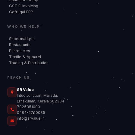
GST E-Invoicing
Gofrugal ERP
WHO WE HELP
Supermarkets
Restaurants
Pharmacies
Textile & Apparel
Trading & Distribution
REACH US
SR
SR Value
Intuc Junction, Maradu,
Ernakulam, Kerala 682304
7025351000
0484-2700035
info@srvalue.in