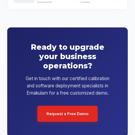
Ready to upgrade
your business
operations?
Get in touch with our certified calibration
and software deployment specialists in
Ernakulam for a free customized demo.
Request a Free Demo