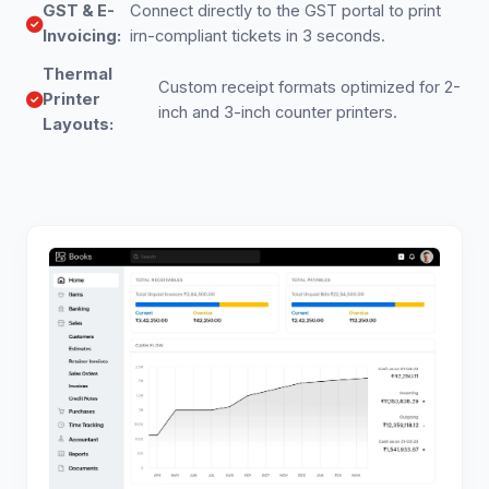
GST & E-
Connect directly to the GST portal to print
Invoicing:
irn-compliant tickets in 3 seconds.
Thermal
Custom receipt formats optimized for 2-
Printer
inch and 3-inch counter printers.
Layouts: