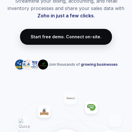
Zoho Books Accounting
Streamline your accounting and keep your finances
healthy. We configure Zoho Books from scratch, importing
your ledger, setting up accounts, and customizing
payment workflows.
Custom invoice designs matching local thermal and
desktop printers
Automated bank feeds and smart ledger matching
Receivables & Payables tracking with SMS/Email
reminders