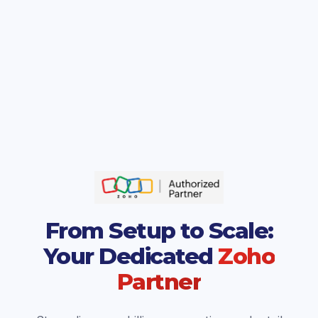
Zoho Books
Zoho POS
Gofrugal