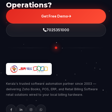
Operations?
Get Free Demo
7025351000
Kerala's trusted software automation partner since 2003 —
delivering Zoho Books, POS, ERP, and Retail Billing Software
retail solutions wired to your local billing hardware.