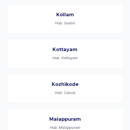
Kollam
Hub: Quilon
Kottayam
Hub: Kottayam
Kozhikode
Hub: Calicut
Malappuram
Hub: Malappuram