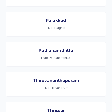
Palakkad
Hub: Palghat
Pathanamthitta
Hub: Pathanamthitta
Thiruvananthapuram
Hub: Trivandrum
Thrissur