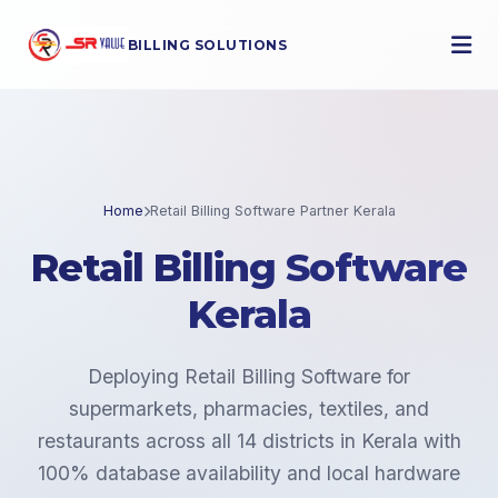
BILLING SOLUTIONS
Home
Retail Billing Software Partner Kerala
Retail Billing Software
Kerala
Deploying Retail Billing Software for
supermarkets, pharmacies, textiles, and
restaurants across all 14 districts in Kerala with
100% database availability and local hardware