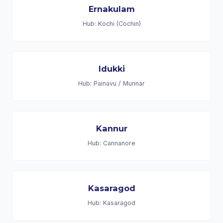
Ernakulam
Hub: Kochi (Cochin)
Idukki
Hub: Painavu / Munnar
Kannur
Hub: Cannanore
Kasaragod
Hub: Kasaragod