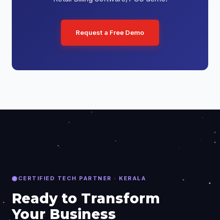
Request a Free Demo
CERTIFIED TECH PARTNER · KERALA
Ready to Transform
Your Business