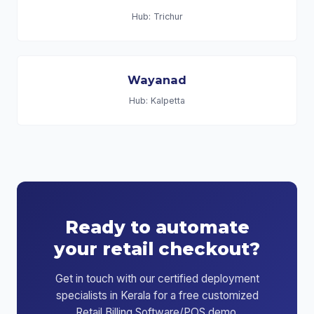
Hub: Trichur
Wayanad
Hub: Kalpetta
Ready to automate
your retail checkout?
Get in touch with our certified deployment
specialists in Kerala for a free customized
Retail Billing Software/POS demo.