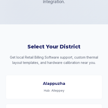
integration.
Select Your District
Get local Retail Billing Software support, custom thermal
layout templates, and hardware calibration near you.
Alappuzha
Hub: Alleppey