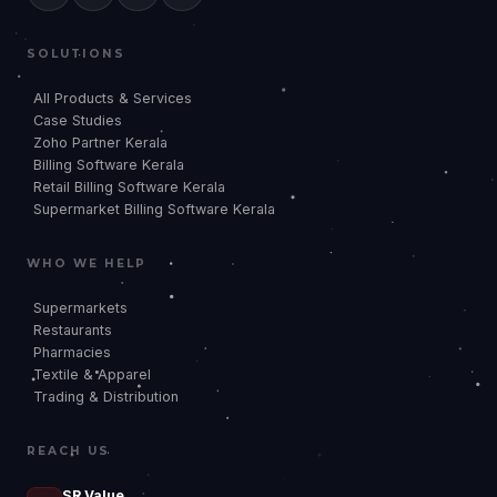
SOLUTIONS
All Products & Services
Case Studies
Zoho Partner Kerala
Billing Software Kerala
Retail Billing Software Kerala
Supermarket Billing Software Kerala
WHO WE HELP
Supermarkets
Restaurants
Pharmacies
Textile & Apparel
Trading & Distribution
REACH US
SR Value