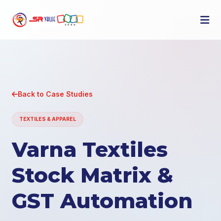
Back to Case Studies
TEXTILES & APPAREL
Varna Textiles
Stock Matrix &
GST Automation