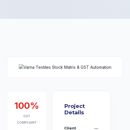
100%
Project
Details
GST
COMPLIANT
Client
—