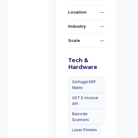
Location
—
Industry
—
Scale
—
Tech &
Hardware
Gofrugal ERP
Matrix
GST E-Invoice
API
Barcode
Scanners
Laser Printers