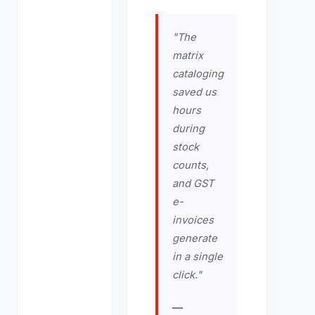
"The
matrix
cataloging
saved us
hours
during
stock
counts,
and GST
e-
invoices
generate
in a single
click."
—