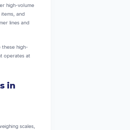
ver high-volume
 items, and
mer lines and
 these high-
at operates at
s in
weighing scales,