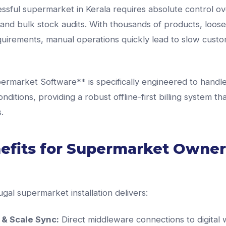
ssful supermarket in Kerala requires absolute control o
and bulk stock audits. With thousands of products, loose
uirements, manual operations quickly lead to slow custo
rmarket Software** is specifically engineered to handle
nditions, providing a robust offline-first billing system th
.
efits for Supermarket Owner
ugal supermarket installation delivers:
& Scale Sync:
Direct middleware connections to digital 