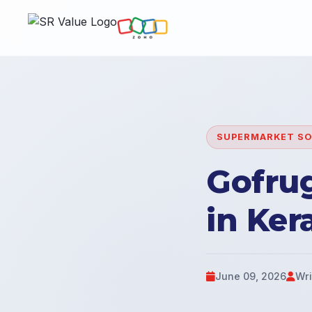
SUPERMARKET S
Gofru
in Ker
June 09, 2026
Wri