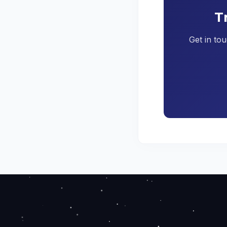
T
Get in tou