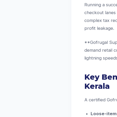
Running a succe
checkout lanes 
complex tax req
profit leakage.
**Gofrugal Supe
demand retail co
lightning speeds
Key Ben
Kerala
A certified Gofr
Loose-item 