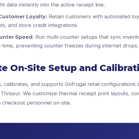
t data instantly into the active receipt line.
Customer Loyalty:
Retain customers with automated loya
s, and store credit integrations.
unter Speed:
Run multi-counter setups that sync invent
al-time, preventing counter freezes during internet drops.
e On-Site Setup and Calibrat
s, calibrates, and supports Gofrugal retail configurations 
Thrissur. We customize thermal receipt print layouts, co
in checkout personnel on-site.