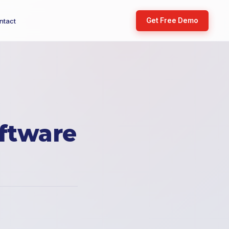
Get Free Demo
ntact
ftware