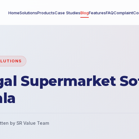
Home
Solutions
Products
Case Studies
Blog
Features
FAQ
Complaint
Co
OLUTIONS
gal Supermarket So
ala
tten by SR Value Team