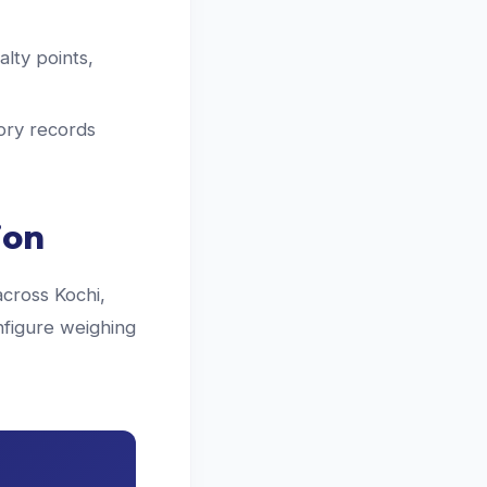
lty points,
ory records
ion
across Kochi,
nfigure weighing