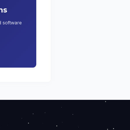
ns
ed software