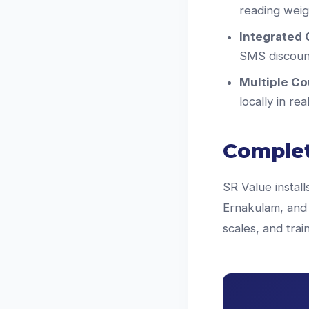
reading weigh
Integrated 
SMS discount
Multiple Co
locally in re
Complet
SR Value install
Ernakulam, and 
scales, and tra