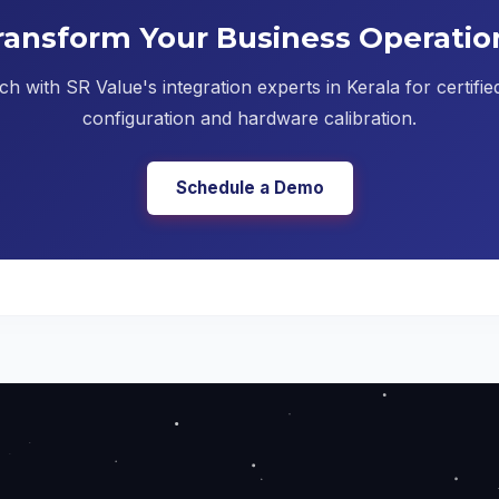
ransform Your Business Operatio
ch with SR Value's integration experts in Kerala for certifi
configuration and hardware calibration.
Schedule a Demo